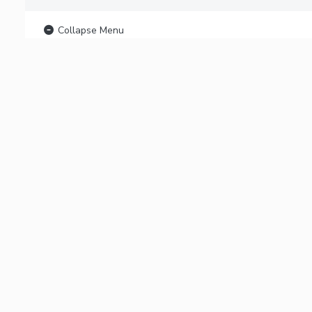
Collapse Menu