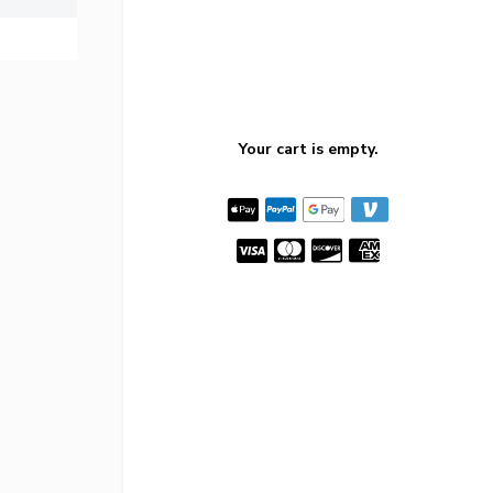
Your cart is empty.